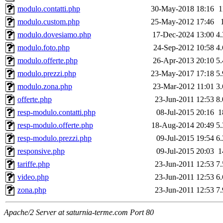
modulo.contatti.php
30-May-2018 18:16
1
modulo.custom.php
25-May-2012 17:46
modulo.dovesiamo.php
17-Dec-2024 13:00
4
modulo.foto.php
24-Sep-2012 10:58
4
modulo.offerte.php
26-Apr-2013 20:10
5
modulo.prezzi.php
23-May-2017 17:18
5
modulo.zona.php
23-Mar-2012 11:01
3
offerte.php
23-Jun-2011 12:53
8
resp-modulo.contatti.php
08-Jul-2015 20:16
1
resp-modulo.offerte.php
18-Aug-2014 20:49
5
resp-modulo.prezzi.php
09-Jul-2015 19:54
6
responsive.php
09-Jul-2015 20:03
1
tariffe.php
23-Jun-2011 12:53
7
video.php
23-Jun-2011 12:53
6
zona.php
23-Jun-2011 12:53
7
Apache/2 Server at saturnia-terme.com Port 80