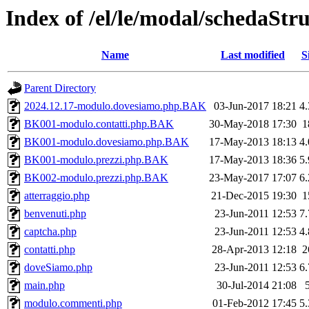
Index of /el/le/modal/schedaStr
Name
Last modified
S
Parent Directory
2024.12.17-modulo.dovesiamo.php.BAK
03-Jun-2017 18:21
4
BK001-modulo.contatti.php.BAK
30-May-2018 17:30
1
BK001-modulo.dovesiamo.php.BAK
17-May-2013 18:13
4
BK001-modulo.prezzi.php.BAK
17-May-2013 18:36
5
BK002-modulo.prezzi.php.BAK
23-May-2017 17:07
6
atterraggio.php
21-Dec-2015 19:30
1
benvenuti.php
23-Jun-2011 12:53
7
captcha.php
23-Jun-2011 12:53
4
contatti.php
28-Apr-2013 12:18
2
doveSiamo.php
23-Jun-2011 12:53
6
main.php
30-Jul-2014 21:08
modulo.commenti.php
01-Feb-2012 17:45
5