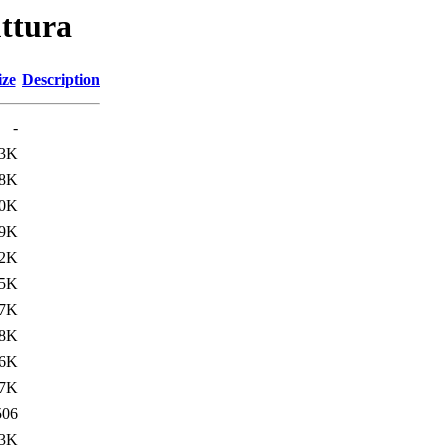
uttura
ize
Description
-
.3K
8K
.0K
.9K
.2K
5K
.7K
.8K
6K
.7K
506
.3K