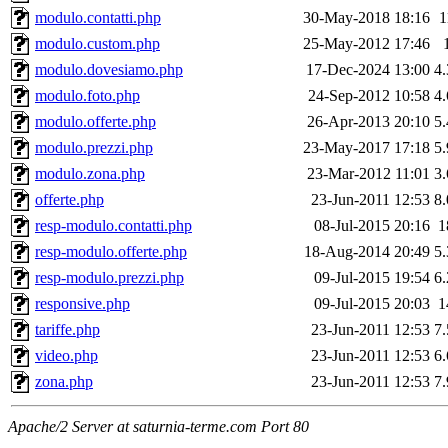
modulo.contatti.php
30-May-2018 18:16
1
modulo.custom.php
25-May-2012 17:46
modulo.dovesiamo.php
17-Dec-2024 13:00
4
modulo.foto.php
24-Sep-2012 10:58
4
modulo.offerte.php
26-Apr-2013 20:10
5
modulo.prezzi.php
23-May-2017 17:18
5
modulo.zona.php
23-Mar-2012 11:01
3
offerte.php
23-Jun-2011 12:53
8
resp-modulo.contatti.php
08-Jul-2015 20:16
1
resp-modulo.offerte.php
18-Aug-2014 20:49
5
resp-modulo.prezzi.php
09-Jul-2015 19:54
6
responsive.php
09-Jul-2015 20:03
1
tariffe.php
23-Jun-2011 12:53
7
video.php
23-Jun-2011 12:53
6
zona.php
23-Jun-2011 12:53
7
Apache/2 Server at saturnia-terme.com Port 80