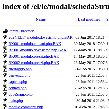
Index of /el/le/modal/schedaStr
Name
Last modified
S
Parent Directory
2024.12.17-modulo.dovesiamo.php.BAK
03-Jun-2017 18:21
4
BK001-modulo.contatti.php.BAK
30-May-2018 17:30
1
BK001-modulo.dovesiamo.php.BAK
17-May-2013 18:13
4
BK001-modulo.prezzi.php.BAK
17-May-2013 18:36
5
BK002-modulo.prezzi.php.BAK
23-May-2017 17:07
6
atterraggio.php
21-Dec-2015 19:30
1
benvenuti.php
23-Jun-2011 12:53
7
captcha.php
23-Jun-2011 12:53
4
contatti.php
28-Apr-2013 12:18
2
doveSiamo.php
23-Jun-2011 12:53
6
main.php
30-Jul-2014 21:08
modulo.commenti.php
01-Feb-2012 17:45
5