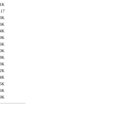
1K
117
.3K
.6K
.4K
.9K
.6K
.0K
8K
.3K
.2K
4K
.5K
.6K
.9K