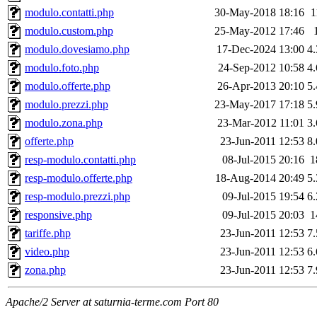
modulo.contatti.php
30-May-2018 18:16
1
modulo.custom.php
25-May-2012 17:46
modulo.dovesiamo.php
17-Dec-2024 13:00
4
modulo.foto.php
24-Sep-2012 10:58
4
modulo.offerte.php
26-Apr-2013 20:10
5
modulo.prezzi.php
23-May-2017 17:18
5
modulo.zona.php
23-Mar-2012 11:01
3
offerte.php
23-Jun-2011 12:53
8
resp-modulo.contatti.php
08-Jul-2015 20:16
1
resp-modulo.offerte.php
18-Aug-2014 20:49
5
resp-modulo.prezzi.php
09-Jul-2015 19:54
6
responsive.php
09-Jul-2015 20:03
1
tariffe.php
23-Jun-2011 12:53
7
video.php
23-Jun-2011 12:53
6
zona.php
23-Jun-2011 12:53
7
Apache/2 Server at saturnia-terme.com Port 80