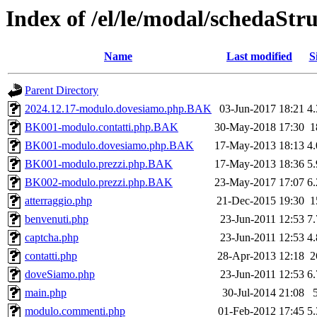
Index of /el/le/modal/schedaStr
Name
Last modified
S
Parent Directory
2024.12.17-modulo.dovesiamo.php.BAK
03-Jun-2017 18:21
4
BK001-modulo.contatti.php.BAK
30-May-2018 17:30
1
BK001-modulo.dovesiamo.php.BAK
17-May-2013 18:13
4
BK001-modulo.prezzi.php.BAK
17-May-2013 18:36
5
BK002-modulo.prezzi.php.BAK
23-May-2017 17:07
6
atterraggio.php
21-Dec-2015 19:30
1
benvenuti.php
23-Jun-2011 12:53
7
captcha.php
23-Jun-2011 12:53
4
contatti.php
28-Apr-2013 12:18
2
doveSiamo.php
23-Jun-2011 12:53
6
main.php
30-Jul-2014 21:08
modulo.commenti.php
01-Feb-2012 17:45
5