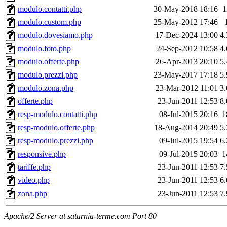
modulo.contatti.php
30-May-2018 18:16
1
modulo.custom.php
25-May-2012 17:46
modulo.dovesiamo.php
17-Dec-2024 13:00
4
modulo.foto.php
24-Sep-2012 10:58
4
modulo.offerte.php
26-Apr-2013 20:10
5
modulo.prezzi.php
23-May-2017 17:18
5
modulo.zona.php
23-Mar-2012 11:01
3
offerte.php
23-Jun-2011 12:53
8
resp-modulo.contatti.php
08-Jul-2015 20:16
1
resp-modulo.offerte.php
18-Aug-2014 20:49
5
resp-modulo.prezzi.php
09-Jul-2015 19:54
6
responsive.php
09-Jul-2015 20:03
1
tariffe.php
23-Jun-2011 12:53
7
video.php
23-Jun-2011 12:53
6
zona.php
23-Jun-2011 12:53
7
Apache/2 Server at saturnia-terme.com Port 80