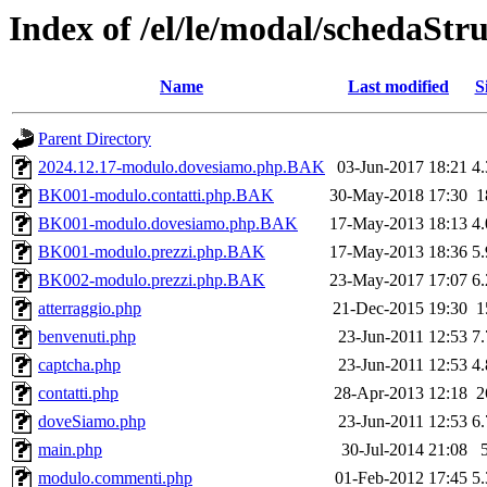
Index of /el/le/modal/schedaStr
Name
Last modified
S
Parent Directory
2024.12.17-modulo.dovesiamo.php.BAK
03-Jun-2017 18:21
4
BK001-modulo.contatti.php.BAK
30-May-2018 17:30
1
BK001-modulo.dovesiamo.php.BAK
17-May-2013 18:13
4
BK001-modulo.prezzi.php.BAK
17-May-2013 18:36
5
BK002-modulo.prezzi.php.BAK
23-May-2017 17:07
6
atterraggio.php
21-Dec-2015 19:30
1
benvenuti.php
23-Jun-2011 12:53
7
captcha.php
23-Jun-2011 12:53
4
contatti.php
28-Apr-2013 12:18
2
doveSiamo.php
23-Jun-2011 12:53
6
main.php
30-Jul-2014 21:08
modulo.commenti.php
01-Feb-2012 17:45
5