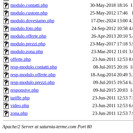
modulo.contatti.php
30-May-2018 18:16
1
modulo.custom.php
25-May-2012 17:46
modulo.dovesiamo.php
17-Dec-2024 13:00
4
modulo.foto.php
24-Sep-2012 10:58
4
modulo.offerte.php
26-Apr-2013 20:10
5
modulo.prezzi.php
23-May-2017 17:18
5
modulo.zona.php
23-Mar-2012 11:01
3
offerte.php
23-Jun-2011 12:53
8
resp-modulo.contatti.php
08-Jul-2015 20:16
1
resp-modulo.offerte.php
18-Aug-2014 20:49
5
resp-modulo.prezzi.php
09-Jul-2015 19:54
6
responsive.php
09-Jul-2015 20:03
1
tariffe.php
23-Jun-2011 12:53
7
video.php
23-Jun-2011 12:53
6
zona.php
23-Jun-2011 12:53
7
Apache/2 Server at saturnia-terme.com Port 80