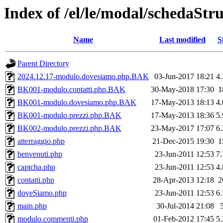
Index of /el/le/modal/schedaStr
Name
Last modified
S
Parent Directory
2024.12.17-modulo.dovesiamo.php.BAK
03-Jun-2017 18:21
4
BK001-modulo.contatti.php.BAK
30-May-2018 17:30
1
BK001-modulo.dovesiamo.php.BAK
17-May-2013 18:13
4
BK001-modulo.prezzi.php.BAK
17-May-2013 18:36
5
BK002-modulo.prezzi.php.BAK
23-May-2017 17:07
6
atterraggio.php
21-Dec-2015 19:30
1
benvenuti.php
23-Jun-2011 12:53
7
captcha.php
23-Jun-2011 12:53
4
contatti.php
28-Apr-2013 12:18
2
doveSiamo.php
23-Jun-2011 12:53
6
main.php
30-Jul-2014 21:08
modulo.commenti.php
01-Feb-2012 17:45
5